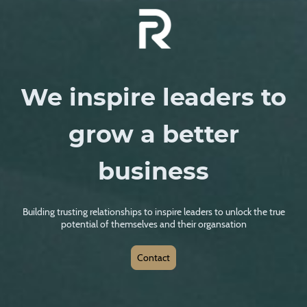
We inspire leaders to
grow a better
business
Building trusting relationships to inspire leaders to unlock the true
potential of themselves and their organsation
Contact